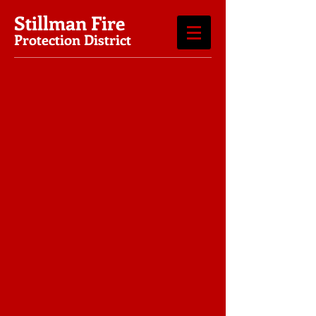
Stillman Fire
Protection District